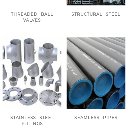
THREADED BALL
STRUCTURAL STEEL
VALVES
STAINLESS STEEL
SEAMLESS PIPES
FITTINGS