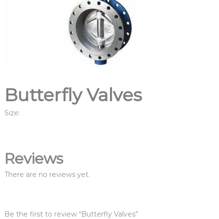
Butterfly Valves
Size:
Reviews
There are no reviews yet.
Be the first to review “Butterfly Valves”