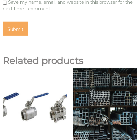
Save my name, email, and website in this browser for the
next time I comment.
Related products