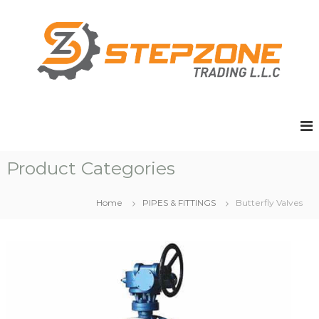
S
k
i
p
t
o
c
o
n
t
e
Product Categories
n
t
Home
PIPES & FITTINGS
Butterfly Valves