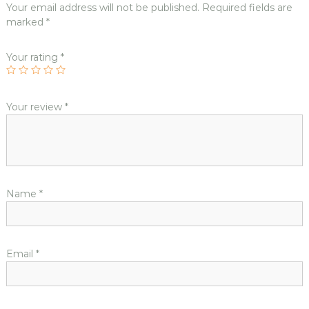
Your email address will not be published.
Required fields are
marked
*
Your rating
*
Your review
*
Name
*
Email
*