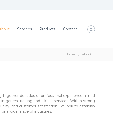
About
Services
Products
Contact
Home
About
g together decades of professional experience aimed
in general trading and oilfield services. With a strong
lity, and customer satisfaction, we look to establish
for a wide range of industries.