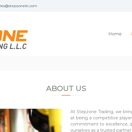
les@stepzonellc.com
Home
ABOUT US
At Stepzone Trading, we brin
at being a competitive player 
commitment to excellence, qua
ourselves as a trusted partner 