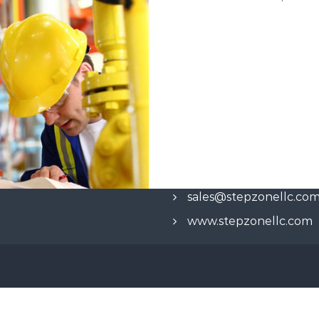
sales@stepzonellc.co
www.stepzonellc.com