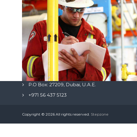
P.O Box: 27209, Dubai, U.A.E.
+971 56 437 5123
Copyright © 2026
All rights reserved.
Stepzone